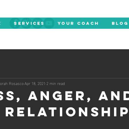
E
SERVICES
YOUR COACH
Blog
eborah Rosasco
Apr 18, 2021
2 min read
ss, Anger, an
 Relationshi