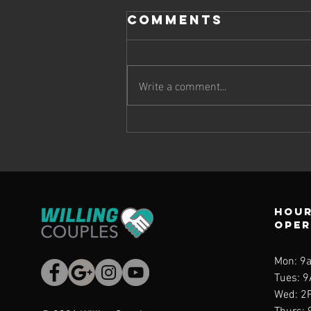
Comments
Write a comment...
Emotional
Awareness and
Anger
Management, A
Personal
Hour
Story
ope
Mon: 9
Tues: 
Wed
: 2