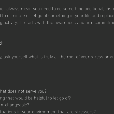
ot always mean you need to do something additional, inst
 to eliminate or let go of something in your life and replace 
ng activity.  It starts with the awareness and firm commitme
d:
y, ask yourself what is truly at the root of your stress or a
 that does not serve you?
g that would be helpful to let go of?
 un-changeable?
situations in your environment that are stressors?