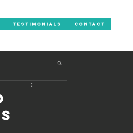
TESTIMONIALS
CONTACT
d
ps