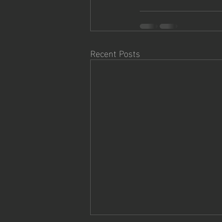
Recent Posts