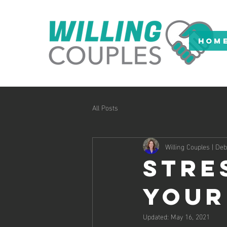
HOM
All Posts
Willing Couples | D
Stre
Your
Updated:
May 16, 2021