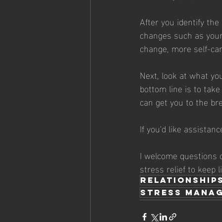
After you identify th
changes such as your 
change, more self-car
Next, look at what you
bottom line is to take
can get you to the br
If you'd like assistanc
I welcome questions o
stress relief to keep l
relationship
stress mana