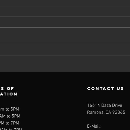
Couples
Communication
-The Missing
Link
s of
contact us
ration
16614 Daza Drive
am to 5PM
Ramona, CA 92065
9AM to 5PM
PM to 7PM
E-Mail: