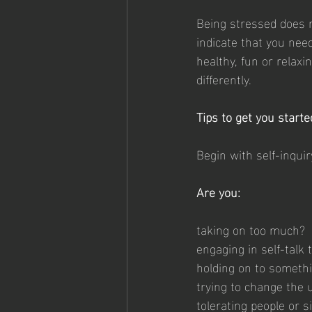
Being stressed does n
indicate that you need
healthy, fun or relaxi
differently.
Tips to get you starte
Begin with self-inquir
Are you:
taking on too much?
engaging in self-talk
holding on to somethin
trying to change the
tolerating people or 