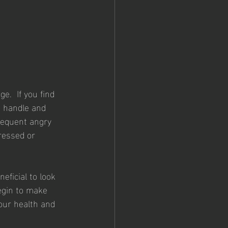
.  If you find 
e handle and 
requent angry 
ressed or 
eficial to look 
egin to make 
your health and 