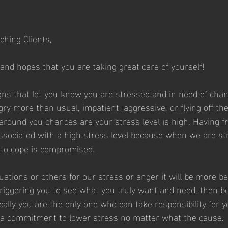
ching Clients,
 and hopes that you are taking great care of yourself!
ns that let you know you are stressed and in need of change
ry more than usual, impatient, aggressive, or flying off th
 around you chances are your stress level is high. Having f
associated with a high stress level because when we are st
y to cope is compromised.
uations or others for our stress or anger it will be more ben
 triggering you to see what you truly want and need, then b
cally you are the only one who can take responsibility for 
 a commitment to lower stress no matter what the cause. 