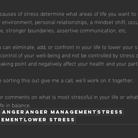
e causes of stress determine what areas of life you want to
environment, personal relationships, a mindset shift, occu
e, stronger boundaries, assertive communication, etc.
 can eliminate, add, or confront in your life to lower your s
 control of your well-being and not be controlled by stress 
eaking point and negatively affect your health and your par
e sorting this out give me a call, we'll work on it together.
r comments on what is most stressful in your life or what
ife in balance.
s
anger
anger management
stress
gement
lower stress