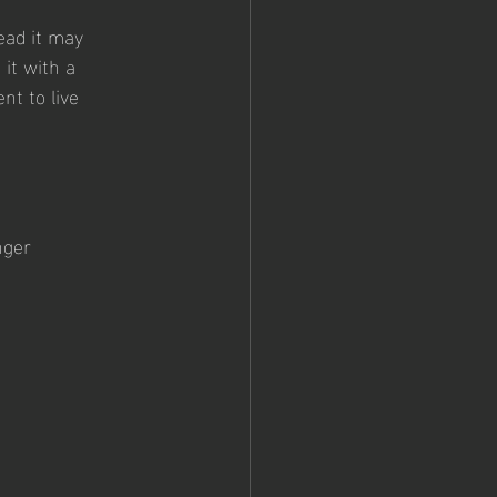
ead it may 
it with a 
nt to live 
nger 