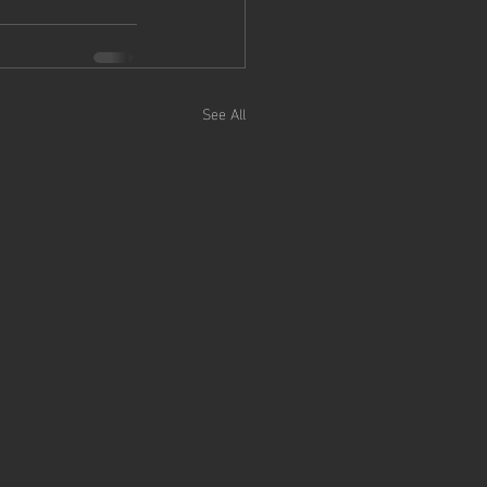
See All