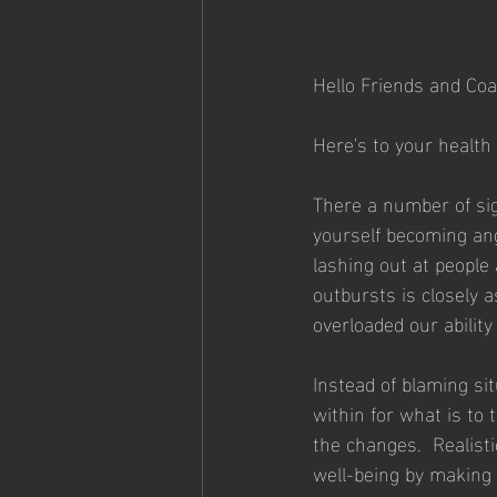
Hello Friends and Coa
Here's to your health
There a number of sig
yourself becoming ang
lashing out at people
outbursts is closely 
overloaded our abilit
Instead of blaming sit
within for what is to
the changes.  Realisti
well-being by making