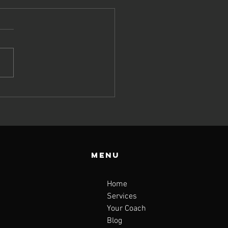
Menu
Home
Services
Your Coach
Blog