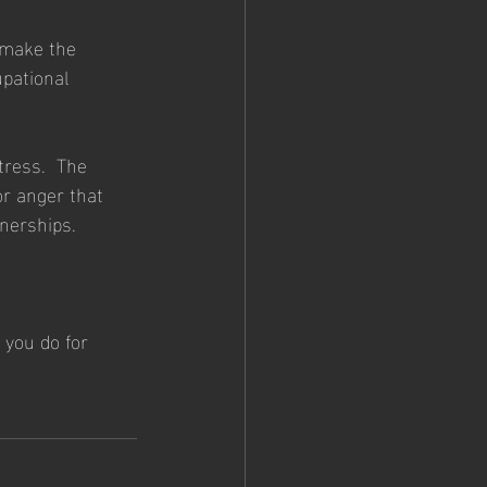
 make the 
pational 
tress.  The 
or anger that 
tnerships.
 you do for 