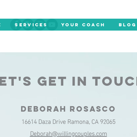
E
SERVICES
YOUR COACH
Blog
ET'S GET IN TOU
DEBORAH ROSASCO
16614 Daza Drive Ramona, CA 92065
Deborah@willingcouples.com