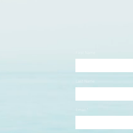
First Name
Last Name
Email