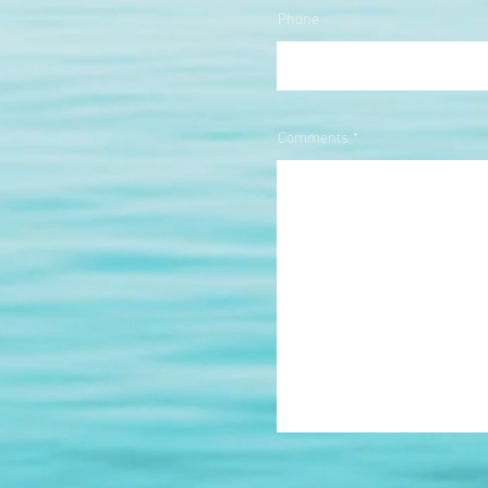
Phone
Comments