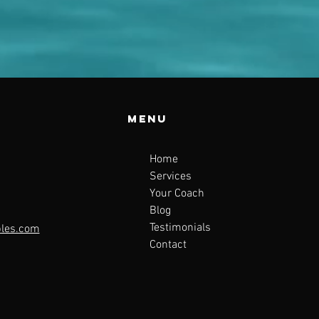
Menu
Home
Services
Your Coach
Blog
Testimonials
ples.com
Contact