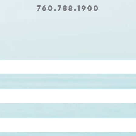
760.788.1900