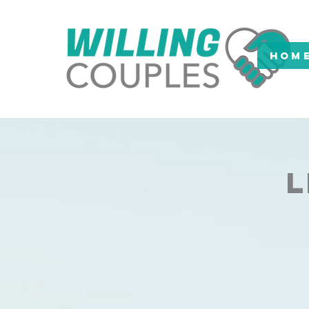
HOM
L