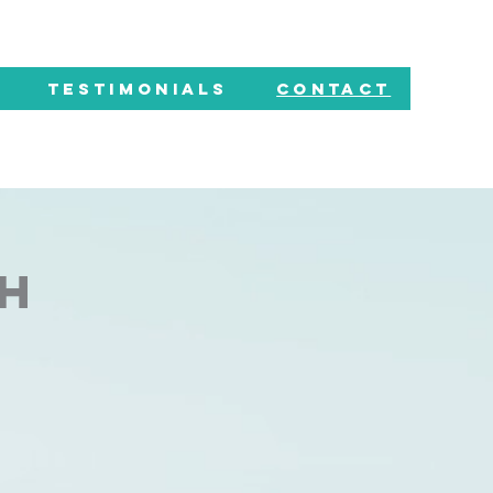
TESTIMONIALS
CONTACT
CH