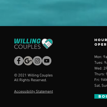
Hour
ope
Mon: 9
Tues: 
Wed
: 2
Thurs
:
© 2021 Willing Couples
Fri: 9A
All Rights Reserved.
Sat, Su
Accessibility Statement
BO