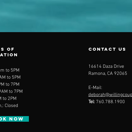
s of
contact us
ration
16614 Daza Drive
am to 5PM
Ramona, CA 92065
9AM to 5PM
PM to 7PM
E-Mail:
 9AM to 7PM
deborah@willingcou
M to 2PM
Tel:
760.788.1900
n,: Closed
OK NOW